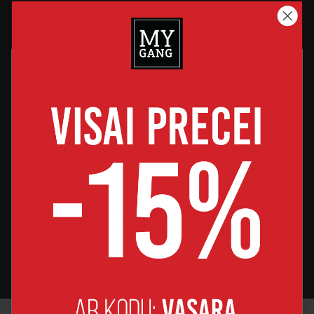
Designed for
High-Quality
Comfort
Materials
Join MYGANG
Soft, breathable fabric
OEKO-TEX & GOTS-certified
friends club
ensures all-day coziness.
fabrics that are gentle on
delicate skin.
By joining you will get 5% discount for your 1st order
Made in Latvia
Perfect Fit
JOIN OUR FRIENDS CLUB
Our products are proudly
Thoughtfully designed cuts
By joining, you agree to receive news and major discount offers
made by us in Latvia.
for growing babies &
from MyGang by e-mail.
effortless movement.
No, thanks!