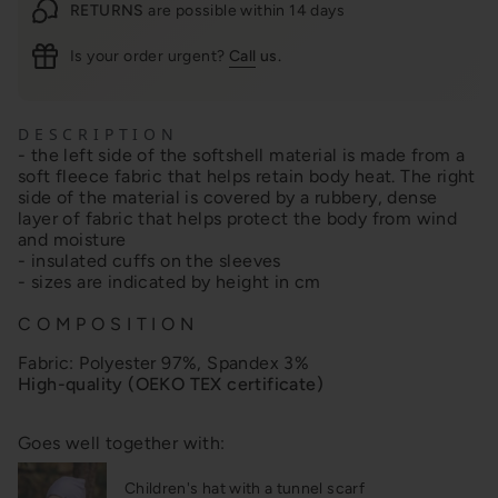
RETURNS
are possible within 14 days
Is your order urgent?
Call
us.
D E S C R I P T I O N
- the left side of the softshell material is made from a
soft fleece fabric that helps retain body heat. The right
side of the material is covered by a rubbery, dense
layer of fabric that helps protect the body from wind
and moisture
- insulated cuffs on the sleeves
- sizes are indicated by height in cm
C O M P O S I T I O N
Fabric:
Polyester 97%, Spandex 3%
High-quality (OEKO TEX certificate)
Goes well together with:
Children's hat with a tunnel scarf