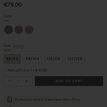
€79,00
Color
Haki
Violet
Cappuccino
Haki
Size
Size chart
86/92
86/92
98/104
110/116
122/128
Add gift box
(+4 EUR)
Quantity
ADD TO CART
Production time
2-7 business days
.
More
.