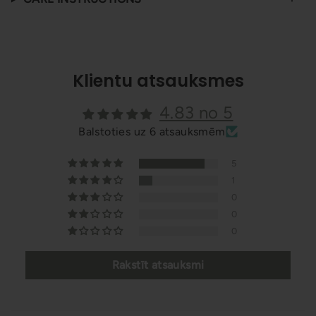
Klientu atsauksmes
4.83 no 5
Balstoties uz 6 atsauksmēm
5
1
0
0
0
Rakstīt atsauksmi