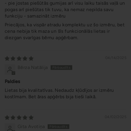
- pie jostas piešūtās gumijas arī visu laiku taisās vaļā un
pogas arī piešūtas tik tuvu, ka nemaz nepilda savu
funkciju - samazināt izmēru
Priecājos, ka vispār atradu komplektu uz šo izmēru, bet
cena nebija tik maza un šīs funkcionālās lietas ir
diezgan svarīgas bērnu apģērbam.
04/14/2025
Bērza Natālija
Paldies
Lietas bija kvalitatīvas. Nedaudz kļūdījos ar izmēru
kostīmam. Bet āras apģērbs bija tieši laikā.
04/02/2025
Gita Avotiņa