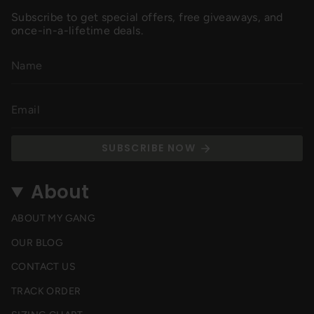
Subscribe to get special offers, free giveaways, and
once-in-a-lifetime deals.
SUBSCRIBE NOW
About
ABOUT MY GANG
OUR BLOG
CONTACT US
TRACK ORDER