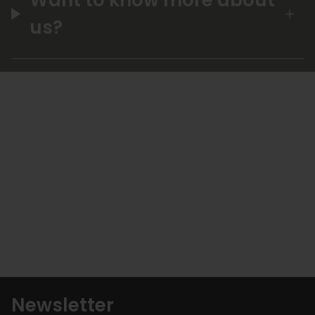
us?
Newsletter