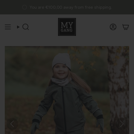
Skip
You are
€100,00
away from free shipping.
to
content
Search
Accou