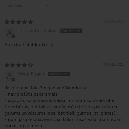
Sort by
04/22/2026
Jelizaveta Udalova
Softshell children's set
04/08/2026
Krista Engele
Jaka ir laba, biksēm gan vairāki mīnusi:
- nav piešūts pakaramais
- saprotu, ka izmēri universāli un man acīmredzot ir
tievs bērns, bet bikses augšpusē ir ļoti pa platu (staru
garums un platums labs, bet tieši gurnos ļoti platas)
- gumijas pie apaviem visu laiku taisās vaļā, acīmredzot
pogas ir par mazu