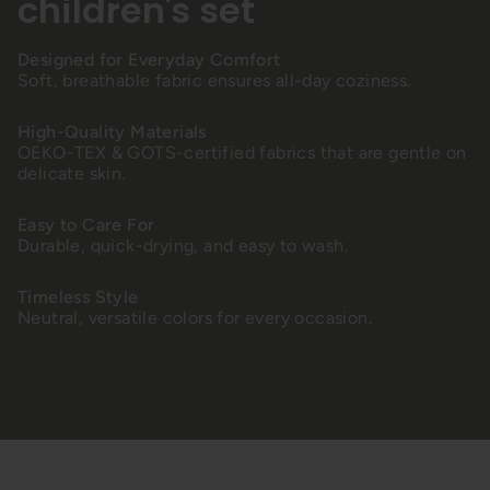
children's set
Designed for Everyday Comfort
Soft, breathable fabric ensures all-day coziness.
High-Quality Materials
OEKO-TEX & GOTS-certified fabrics that are gentle on
delicate skin.
Easy to Care For
Durable, quick-drying, and easy to wash.
Timeless Style
Neutral, versatile colors for every occasion.