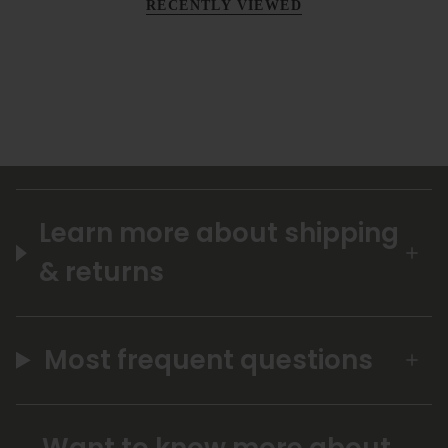
RECENTLY VIEWED
Learn more about shipping
& returns
Most frequent questions
Want to know more about