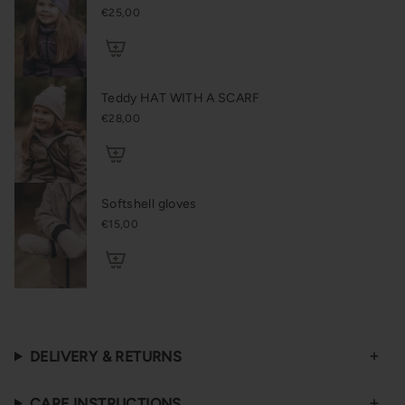
€25,00
Teddy HAT WITH A SCARF
€28,00
Softshell gloves
€15,00
DELIVERY & RETURNS
CARE INSTRUCTIONS