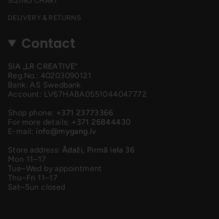
SIZING CHART
DELIVERY & RETURNS
Contact
SIA „LR CREATIVE”
Reg.No.: 40203090121
Bank: AS Swedbank
Account: LV67HABA0551044047772
Shop phone:
+371 23773366
For more details:
+371 26844430
E-mail:
info@mygang.lv
Store address:
Ādaži, Pirmā iela 36
Mon 11–17
Tue–Wed by appointment
Thu–Fri 11–17
Sat–Sun closed