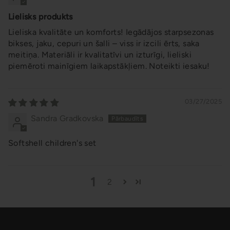
Lielisks produkts
Lieliska kvalitāte un komforts! Iegādājos starpsezonas
bikses, jaku, cepuri un šalli – viss ir izcili ērts, saka
meitiņa. Materiāli ir kvalitatīvi un izturīgi, lieliski
piemēroti mainīgiem laikapstākļiem. Noteikti iesaku!
03/27/2025
Sandra Gradkovska
Softshell children's set
1
2