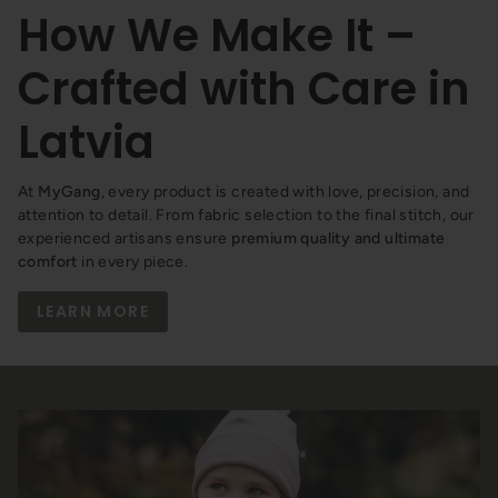
How We Make It –
Crafted with Care in
Latvia
At
MyGang
, every product is created with love, precision, and
attention to detail. From fabric selection to the final stitch, our
experienced artisans ensure
premium quality and ultimate
comfort
in every piece.
LEARN MORE