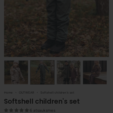
Home
OUTWEAR
Softshell children's set
Softshell children's set
6 atsauksmes