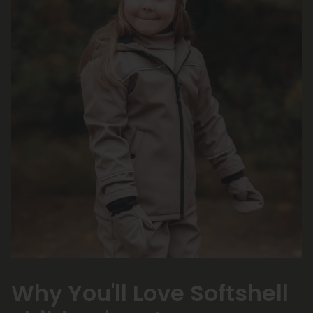
Why You'll Love Softshell