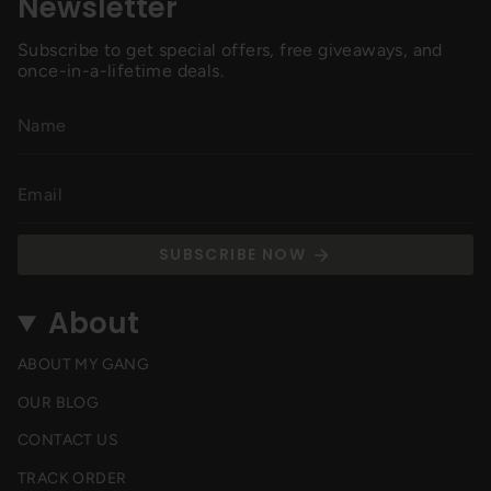
Newsletter
Subscribe to get special offers, free giveaways, and
once-in-a-lifetime deals.
SUBSCRIBE NOW
About
ABOUT MY GANG
OUR BLOG
CONTACT US
TRACK ORDER