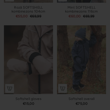
Rozā SOFTSHELL
Mint SOFTSHELL
kombinezons 104cm
kombinezons 116cm
€55,00
€69,99
€60,00
€69,99
Softshell gloves
Softshell overall
€15,00
€75,00