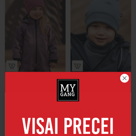
Softshell overall
Teddy HAT WITH A
SCARF
€75,00
€28,00
Join MYGANG
friends club
By joining you will get 5% discount for your 1st order