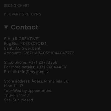
SIZING CHART
DELIVERY & RETURNS
Contact
SIA „LR CREATIVE”
Reg.No.: 40203090121
Bank: AS Swedbank
Account: LV67HABA0551044047772
Shop phone:
+371 23773366
For more details:
+371 26844430
E-mail:
info@mygang.lv
Store address:
Ādaži, Pirmā iela 36
Mon 11–17
Tue–Wed by appointment
Thu–Fri 11–17
Sat–Sun closed