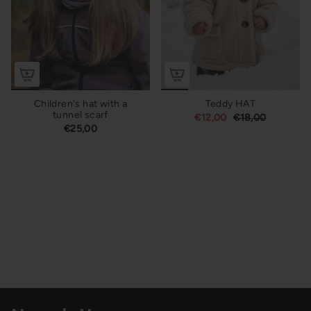
Children's hat with a
Teddy HAT
tunnel scarf
€12,00
€18,00
€25,00