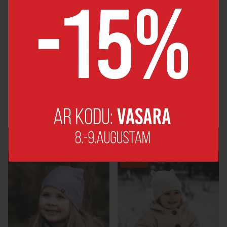
JOIN OUR FRIENDS CLUB
By joining, you agree to receive news and major discount offers
from MyGang by e-mail.
No, thanks!
Teddy HAT WITH A
Children's hat with a
SCARF
tunnel scarf
€28,00
€25,00
SALE