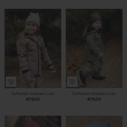
Softshell children's set
Softshell children's set
€79,00
€79,00