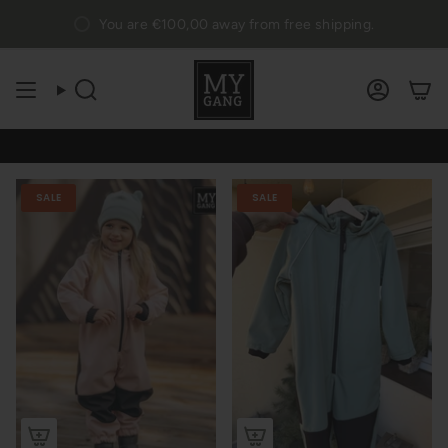
Skip
You are
€100,00
away from free shipping.
to
content
Search
Accou
SALE
SALE