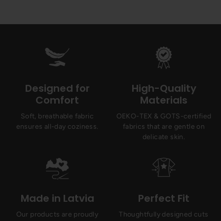
Designed for
High-Quality
Comfort
Materials
Soft, breathable fabric
OEKO-TEX & GOTS-certified
ensures all-day coziness.
fabrics that are gentle on
delicate skin.
Made in Latvia
Perfect Fit
Our products are proudly
Thoughtfully designed cuts