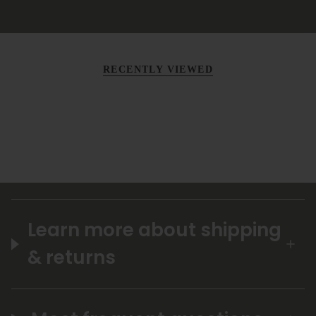
RECENTLY VIEWED
Learn more about shipping
& returns