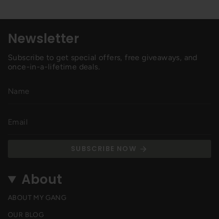
Newsletter
Subscribe to get special offers, free giveaways, and
once-in-a-lifetime deals.
SUBSCRIBE NOW
About
ABOUT MY GANG
OUR BLOG