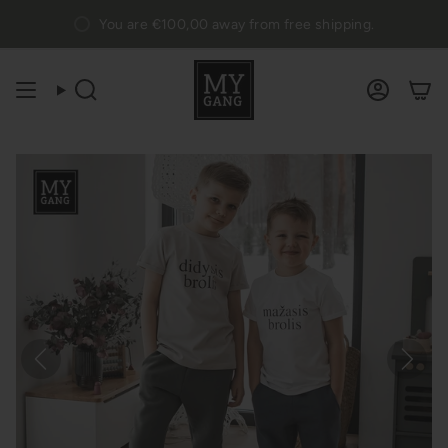
Skip
You are
€100,00
away from free shipping.
to
content
Search
Accou