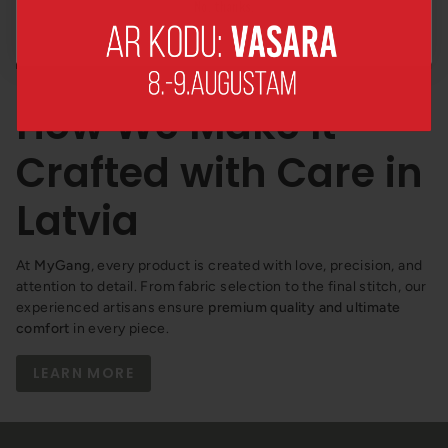
No, thanks!
How We Make It –
Crafted with Care in
Latvia
At
MyGang
, every product is created with love, precision, and
attention to detail. From fabric selection to the final stitch, our
experienced artisans ensure
premium quality and ultimate
comfort
in every piece.
LEARN MORE