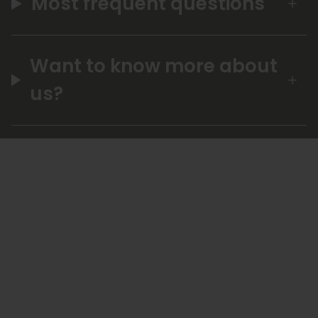
Most frequent questions
Want to know more about
us?