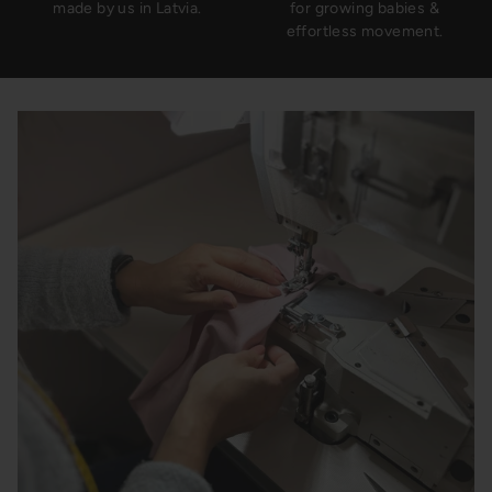
made by us in Latvia.
for growing babies &
effortless movement.