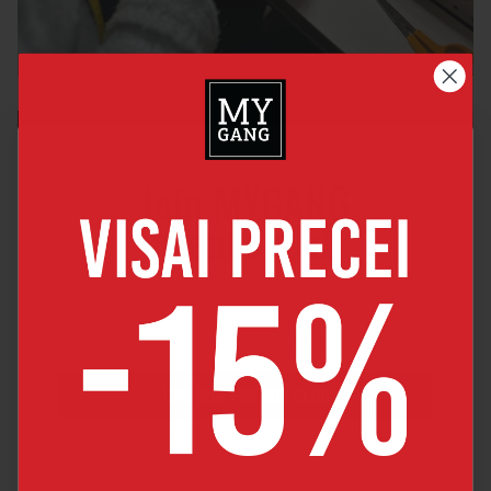
Join MYGANG
friends club
By joining you will get 5% discount for your 1st order
JOIN OUR FRIENDS CLUB
By joining, you agree to receive news and major discount offers
from MyGang by e-mail.