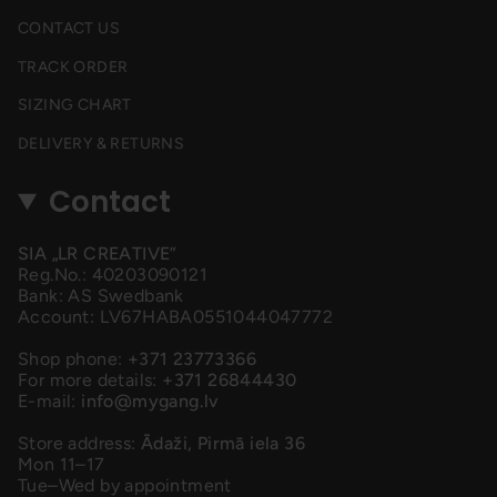
CONTACT US
TRACK ORDER
SIZING CHART
DELIVERY & RETURNS
Contact
SIA „LR CREATIVE”
Reg.No.: 40203090121
Bank: AS Swedbank
Account: LV67HABA0551044047772
Shop phone:
+371 23773366
For more details:
+371 26844430
E-mail:
info@mygang.lv
Store address:
Ādaži, Pirmā iela 36
Mon 11–17
Tue–Wed by appointment