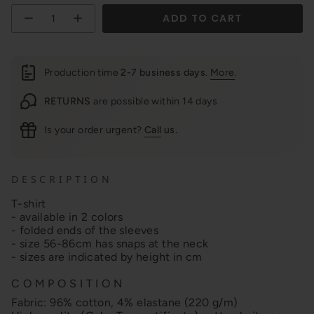
Quantity
ADD TO CART
Production time
2-7 business days
.
More
.
RETURNS
are possible within 14 days
Is your order urgent?
Call
us.
D E S C R I P T I O N
T-shirt
- available in 2 colors
- folded ends of the sleeves
- size 56-86cm has snaps at the neck
- sizes are indicated by height in cm
C O M P O S I T I O N
Fabric: 96% cotton, 4% elastane (220 g/m)