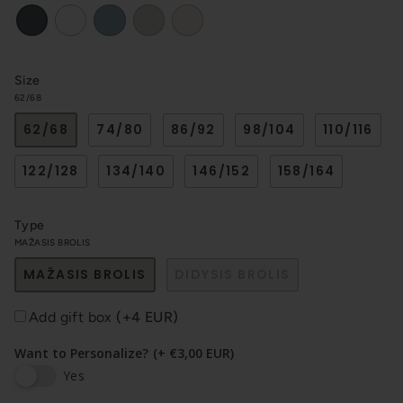
White
Blue
Light
Sand
Black
haki
Size
62/68
62/68
74/80
86/92
98/104
110/116
122/128
134/140
146/152
158/164
Type
MAŽASIS BROLIS
MAŽASIS BROLIS
DIDYSIS BROLIS
Add gift box
(+4 EUR)
Want to Personalize?
(+ €3,00 EUR)
Yes