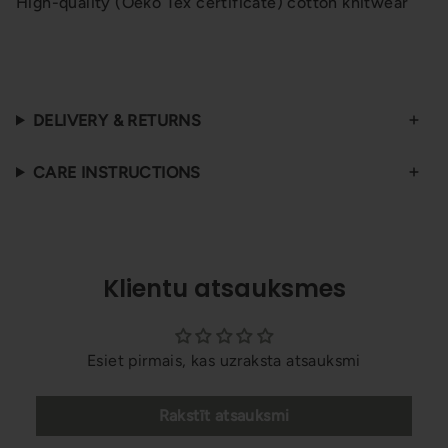
High-quality (Oeko Tex certificate) cotton knitwear
DELIVERY & RETURNS
CARE INSTRUCTIONS
Klientu atsauksmes
Esiet pirmais, kas uzraksta atsauksmi
Rakstīt atsauksmi