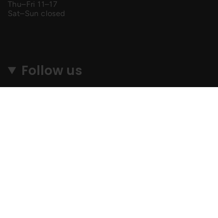
Thu–Fri 11–17
Sat–Sun closed
Follow us
Instagram
Facebook
TikTok
© MyGang 2026
SEARCH
SHIPPING & RETURNS
PRIVACY POLICY
TERMS & CONDITIONS
F. A. Q.
AFFILIATES
Lapu izstrādāja
Perfection Media