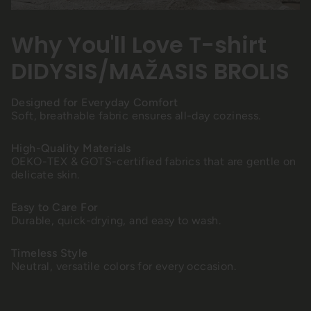
Why You'll Love T-shirt
DIDYSIS/MAŽASIS BROLIS
Designed for Everyday Comfort
Soft, breathable fabric ensures all-day coziness.
High-Quality Materials
OEKO-TEX & GOTS-certified fabrics that are gentle on
delicate skin.
Easy to Care For
Durable, quick-drying, and easy to wash.
Timeless Style
Neutral, versatile colors for every occasion.