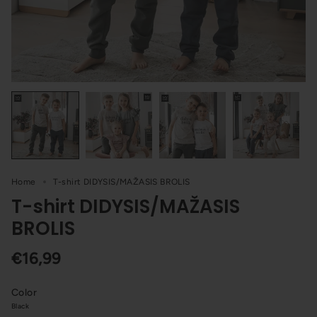
Home
T-shirt DIDYSIS/MAŽASIS BROLIS
T-shirt DIDYSIS/MAŽASIS
BROLIS
€16,99
Color
Black